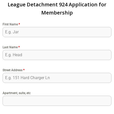
League Detachment 924 Application for
Membership
First Name
*
Last Name
*
Street Address
*
Apartment, suite, etc