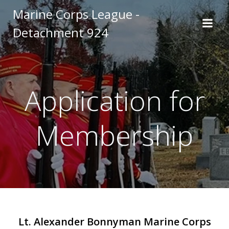
Skip
Marine Corps League -
to
Detachment 924
content
Application for
Membership
Lt. Alexander Bonnyman Marine Corps