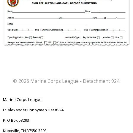
© 2026 Marine Corps League - Detachment 924.
Marine Corps League
Lt. Alexander Bonnyman Det #924
P. O Box 53293
Knoxville, TN 37950-3293