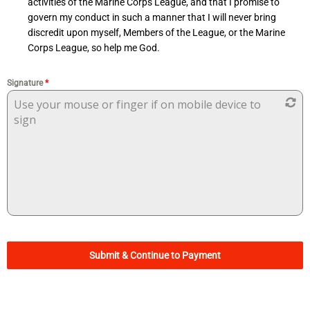
activities of the Marine Corps League, and that I promise to
govern my conduct in such a manner that I will never bring
discredit upon myself, Members of the League, or the Marine
Corps League, so help me God.
Signature
*
Use your mouse or finger if on mobile device to
sign
Submit & Continue to Payment