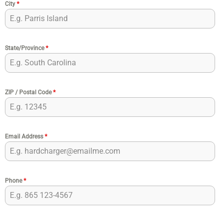
City
*
State/Province
*
ZIP / Postal Code
*
Email Address
*
Phone
*