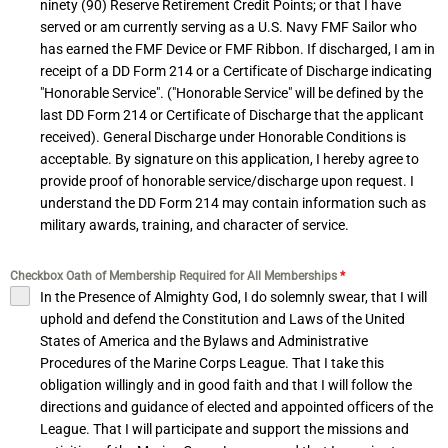
ninety (90) Reserve Retirement Credit Points; or that I have
served or am currently serving as a U.S. Navy FMF Sailor who
has earned the FMF Device or FMF Ribbon. If discharged, I am in
receipt of a DD Form 214 or a Certificate of Discharge indicating
"Honorable Service". ("Honorable Service" will be defined by the
last DD Form 214 or Certificate of Discharge that the applicant
received). General Discharge under Honorable Conditions is
acceptable. By signature on this application, I hereby agree to
provide proof of honorable service/discharge upon request. I
understand the DD Form 214 may contain information such as
military awards, training, and character of service.
Checkbox Oath of Membership Required for All Memberships
*
In the Presence of Almighty God, I do solemnly swear, that I will
uphold and defend the Constitution and Laws of the United
States of America and the Bylaws and Administrative
Procedures of the Marine Corps League. That I take this
obligation willingly and in good faith and that I will follow the
directions and guidance of elected and appointed officers of the
League. That I will participate and support the missions and