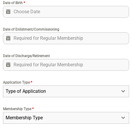
Date of Birth
*
Date of Enlistment/Commissioning
Date of Discharge/Retirement
Application Type
*
Type of Application
Membership Type
*
Membership Type