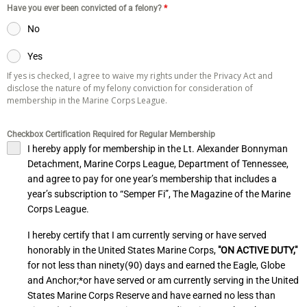
Have you ever been convicted of a felony?
*
No
Yes
If yes is checked, I agree to waive my rights under the Privacy Act and
disclose the nature of my felony conviction for consideration of
membership in the Marine Corps League.
Checkbox Certification Required for Regular Membership
I hereby apply for membership in the Lt. Alexander Bonnyman
Detachment, Marine Corps League, Department of Tennessee,
and agree to pay for one year’s membership that includes a
year’s subscription to “Semper Fi”, The Magazine of the Marine
Corps League.
I hereby certify that I am currently serving or have served
honorably in the United States Marine Corps,
"ON ACTIVE DUTY,"
for not less than ninety(90) days and earned the Eagle, Globe
and Anchor;*or have served or am currently serving in the United
States Marine Corps Reserve and have earned no less than