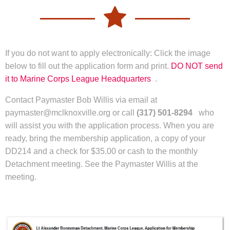
If you do not want to apply electronically: Click the image
below to fill out the application form and print.
DO NOT send
it to Marine Corps League Headquarters
. ​
Contact Paymaster Bob Willis via email at
paymaster@mclknoxville.org or call
(317) 501-8294
who
will assist you with the application process. When you are
ready, bring the membership application, a copy of your
DD214 and a check for $35.00 or cash to the monthly
Detachment meeting. See the Paymaster Willis at the
meeting.