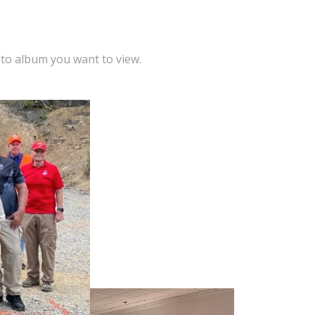
oto album you want to view.