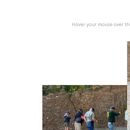
Hover your mouse over t