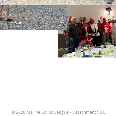
© 2026 Marine Corps League - Detachment 924.