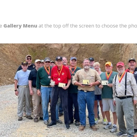
he
Gallery Menu
at the top off the screen to choose the ph