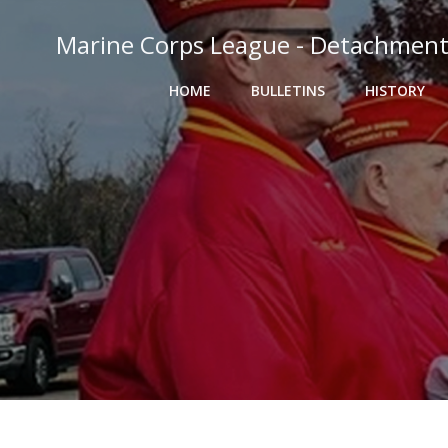
Skip
to
Marine Corps League - Detachment
content
HOME
BULLETINS
HISTORY