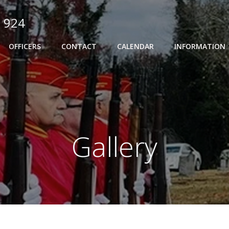
 924
OFFICERS
CONTACT
CALENDAR
INFORMATION
Gallery