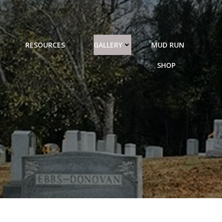
RESOURCES
GALLERY
MUD RUN
SHOP