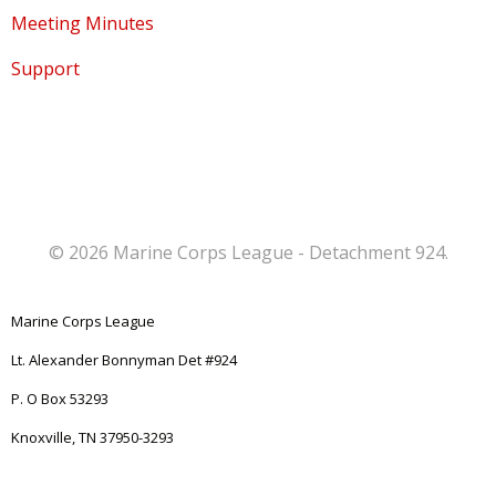
Meeting Minutes
Support
© 2026 Marine Corps League - Detachment 924.
Marine Corps League
Lt. Alexander Bonnyman Det #924
P. O Box 53293
Knoxville, TN 37950-3293