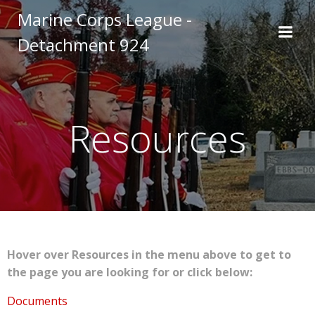
Skip
Marine Corps League -
to
Detachment 924
content
Resources
Hover over Resources in the menu above to get to
the page you are looking for or click below:
Documents