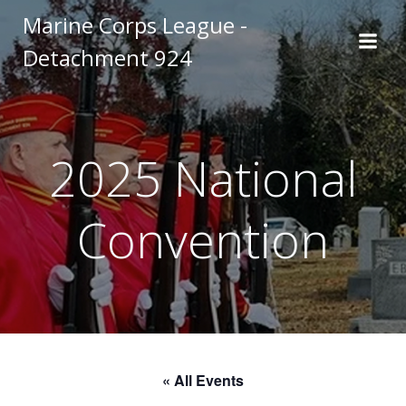
Skip
Marine Corps League -
to
Detachment 924
content
2025 National
Convention
« All Events