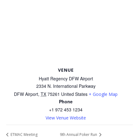
VENUE
Hyatt Regency DFW Airport
2334 N. International Parkway
DFW Airport
,
TX
75261
United States
+ Google Map
Phone
+1 972 453 1234
View Venue Website
ETMAC Meeting
9th Annual Poker Run