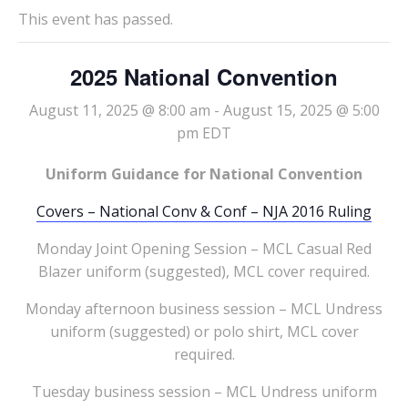
This event has passed.
2025 National Convention
August 11, 2025 @ 8:00 am
-
August 15, 2025 @ 5:00
pm
EDT
Uniform Guidance for National Convention
Covers – National Conv & Conf – NJA 2016 Ruling
Monday Joint Opening Session – MCL Casual Red
Blazer uniform (suggested), MCL cover required.
Monday afternoon business session – MCL Undress
uniform (suggested) or polo shirt, MCL cover
required.
Tuesday business session – MCL Undress uniform