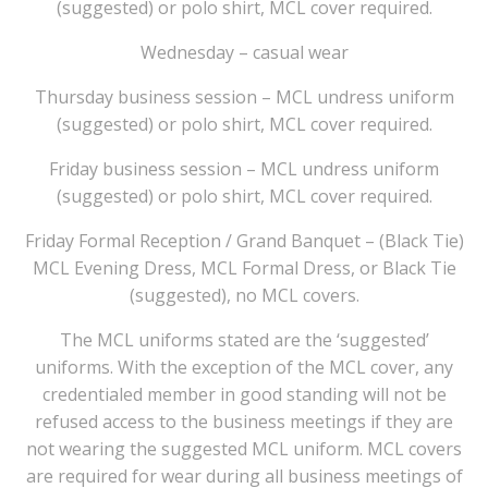
(suggested) or polo shirt, MCL cover required.
Wednesday – casual wear
Thursday business session – MCL undress uniform
(suggested) or polo shirt, MCL cover required.
Friday business session – MCL undress uniform
(suggested) or polo shirt, MCL cover required.
Friday Formal Reception / Grand Banquet – (Black Tie)
MCL Evening Dress, MCL Formal Dress, or Black Tie
(suggested), no MCL covers.
The MCL uniforms stated are the ‘suggested’
uniforms. With the exception of the MCL cover, any
credentialed member in good standing will not be
refused access to the business meetings if they are
not wearing the suggested MCL uniform. MCL covers
are required for wear during all business meetings of