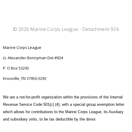
© 2026 Marine Corps League - Detachment 924.
Marine Corps League
Lt. Alexander Bonnyman Det #924
P. O Box 53293
Knoxville, TN 37950-3293
We are a not-for-profit organization within the provisions of the Internal
Revenue Service Code 501(c) (4), with a special group exemption letter
which allows for contributions to the Marine Corps League, its Auxiliary
and subsidiary units, to be tax deductible by the donor.