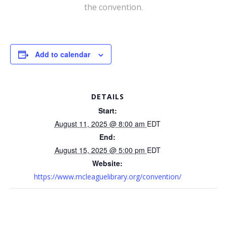
the convention.
Add to calendar
DETAILS
Start:
August 11, 2025 @ 8:00 am
EDT
End:
August 15, 2025 @ 5:00 pm
EDT
Website:
https://www.mcleaguelibrary.org/convention/