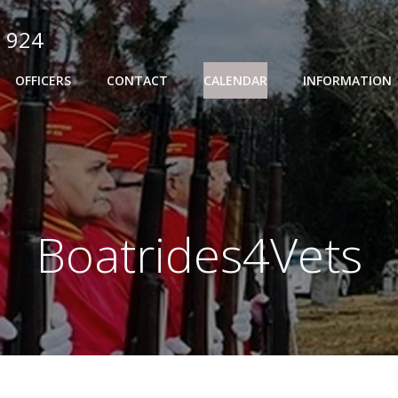
 924
OFFICERS
CONTACT
CALENDAR
INFORMATION
Boatrides4Vets