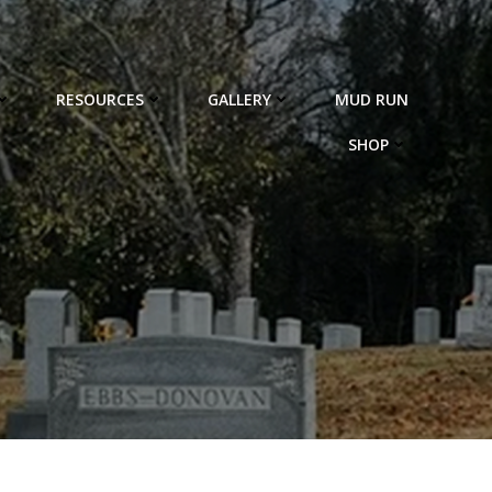
RESOURCES
GALLERY
MUD RUN
SHOP