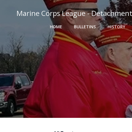
Skip
to
Marine Corps League - Detachment
content
HOME
BULLETINS
HISTORY