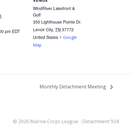
VENUE
WindRiver Lakefront &
Golf
5
350 Lighthouse Pointe Dr.
Lenoir City
,
TN
37772
:00 pm
EDT
United States
+ Google
Map
Monthly Detachment Meeting
© 2026 Marine Corps League - Detachment 924.