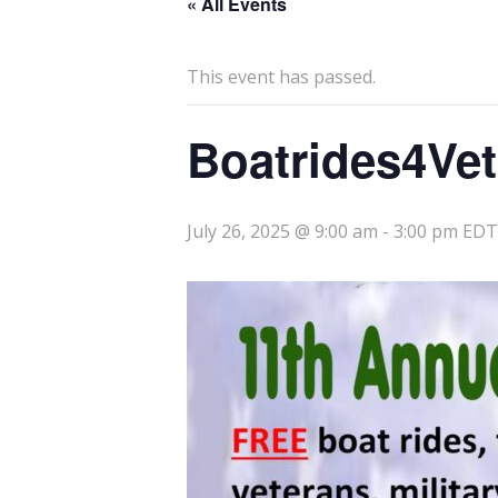
« All Events
This event has passed.
Boatrides4Ve
July 26, 2025 @ 9:00 am
-
3:00 pm
EDT