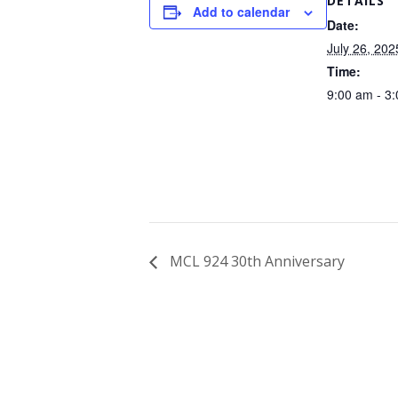
DETAILS
Add to calendar
Date:
July 26, 202
Time:
9:00 am - 3
MCL 924 30th Anniversary