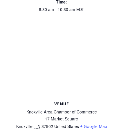
Time:
8:30 am - 10:30 am
EDT
VENUE
Knoxville Area Chamber of Commerce
17 Market Square
Knoxville
,
TN
37902
United States
+ Google Map