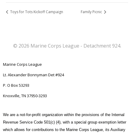
Toys for Tots Kickoff Campaign
Family Picnic
© 2026 Marine Corps League - Detachment 924.
Marine Corps League
Lt. Alexander Bonnyman Det #924
P. O Box 53293
Knoxville, TN 37950-3293
We are a not-for-profit organization within the provisions of the Internal
Revenue Service Code 501(c) (4), with a special group exemption letter
which allows for contributions to the Marine Corps League, its Auxiliary