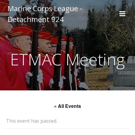
Skip
Marine Corps League -
to
Detachment 924
content
ETMAC Meeting
« All Events
This event has passed.