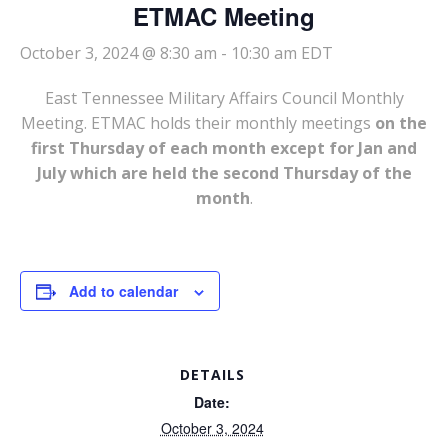
ETMAC Meeting
October 3, 2024 @ 8:30 am
-
10:30 am
EDT
East Tennessee Military Affairs Council Monthly
Meeting. ETMAC holds their monthly meetings
on the
first Thursday of each month except for Jan and
July which are held the second Thursday of the
month
.
Add to calendar
DETAILS
Date:
October 3, 2024