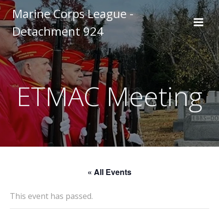
Skip
Marine Corps League -
to
Detachment 924
content
ETMAC Meeting
« All Events
This event has passed.