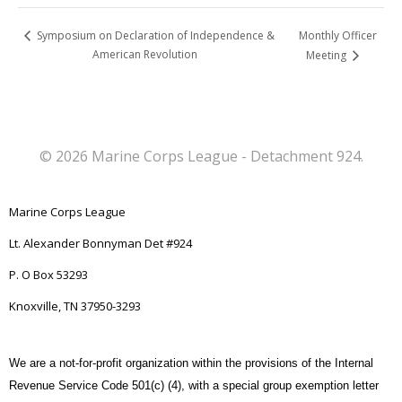
Monthly Officer
Symposium on Declaration of Independence &
American Revolution
Meeting
© 2026 Marine Corps League - Detachment 924.
Marine Corps League
Lt. Alexander Bonnyman Det #924
P. O Box 53293
Knoxville, TN 37950-3293
We are a not-for-profit organization within the provisions of the Internal
Revenue Service Code 501(c) (4), with a special group exemption letter