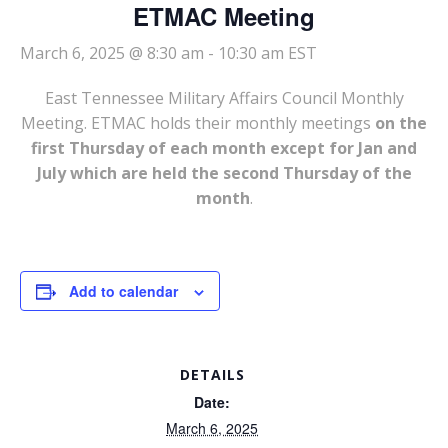
ETMAC Meeting
March 6, 2025 @ 8:30 am
-
10:30 am
EST
East Tennessee Military Affairs Council Monthly
Meeting. ETMAC holds their monthly meetings
on the
first Thursday of each month except for Jan and
July which are held the second Thursday of the
month
.
Add to calendar
DETAILS
Date:
March 6, 2025