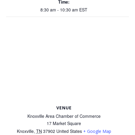
Time:
8:30 am - 10:30 am
EST
VENUE
Knoxville Area Chamber of Commerce
17 Market Square
Knoxville
,
TN
37902
United States
+ Google Map