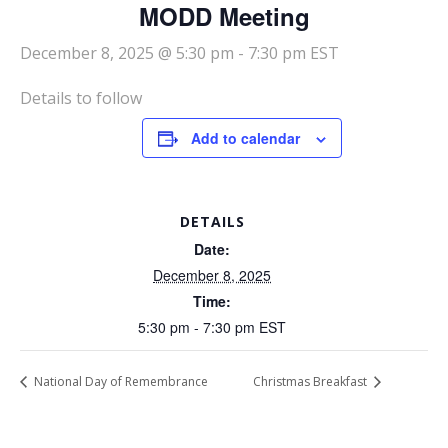
MODD Meeting
December 8, 2025 @ 5:30 pm
-
7:30 pm
EST
Details to follow
Add to calendar
DETAILS
Date:
December 8, 2025
Time:
5:30 pm - 7:30 pm
EST
National Day of Remembrance
Christmas Breakfast