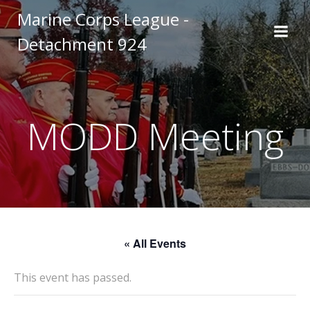
Skip
Marine Corps League -
to
Detachment 924
content
MODD Meeting
« All Events
This event has passed.