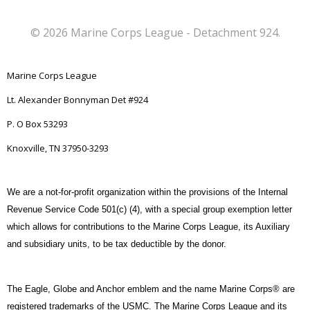
© 2026 Marine Corps League - Detachment 924.
Marine Corps League
Lt. Alexander Bonnyman Det #924
P. O Box 53293
Knoxville, TN 37950-3293
We are a not-for-profit organization within the provisions of the Internal
Revenue Service Code 501(c) (4), with a special group exemption letter
which allows for contributions to the Marine Corps League, its Auxiliary
and subsidiary units, to be tax deductible by the donor.
The Eagle, Globe and Anchor emblem and the name Marine Corps® are
registered trademarks of the USMC. The Marine Corps League and its