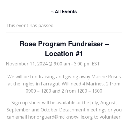
« All Events
This event has passed.
Rose Program Fundraiser –
Location #1
November 11, 2024 @ 9:00 am
-
3:00 pm
EST
We will be fundraising and giving away Marine Roses
at the Ingles in Farragut. Will need 4 Marines, 2 from
0900 – 1200 and 2 from 1200 – 1500
Sign up sheet will be available at the July, August,
September and October Detachment meetings or you
can email honorguard@mclknoxville.org to volunteer.