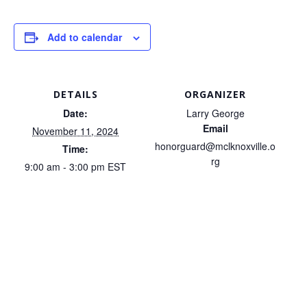
Add to calendar
DETAILS
ORGANIZER
Date:
Larry George
Email
November 11, 2024
honorguard@mclknoxville.o
Time:
rg
9:00 am - 3:00 pm
EST