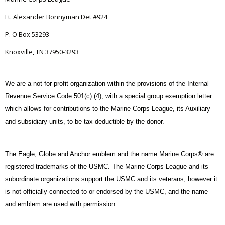
Lt. Alexander Bonnyman Det #924
P. O Box 53293
Knoxville, TN 37950-3293
We are a not-for-profit organization within the provisions of the Internal
Revenue Service Code 501(c) (4), with a special group exemption letter
which allows for contributions to the Marine Corps League, its Auxiliary
and subsidiary units, to be tax deductible by the donor.
The Eagle, Globe and Anchor emblem and the name Marine Corps® are
registered trademarks of the USMC. The Marine Corps League and its
subordinate organizations support the USMC and its veterans, however it
is not officially connected to or endorsed by the USMC, and the name
and emblem are used with permission.