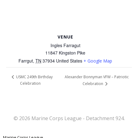
VENUE
Ingles Farragut
11847 Kingston Pike
Farrgut
,
TN
37934
United States
+ Google Map
Alexander Bonnyman VFW – Patriotic
USMC 249th Birthday
Celebration
Celebration
© 2026 Marine Corps League - Detachment 924.
Marine Corps League