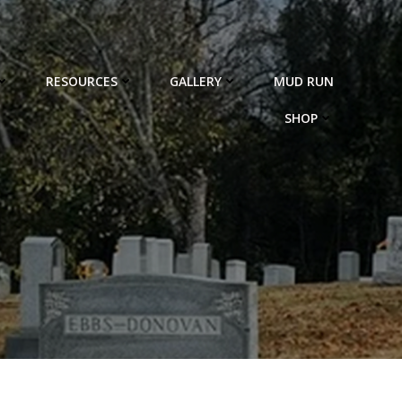
RESOURCES
GALLERY
MUD RUN
SHOP