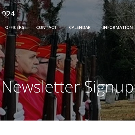
 924
OFFICERS
CONTACT
CALENDAR
INFORMATION
Newsletter Signup