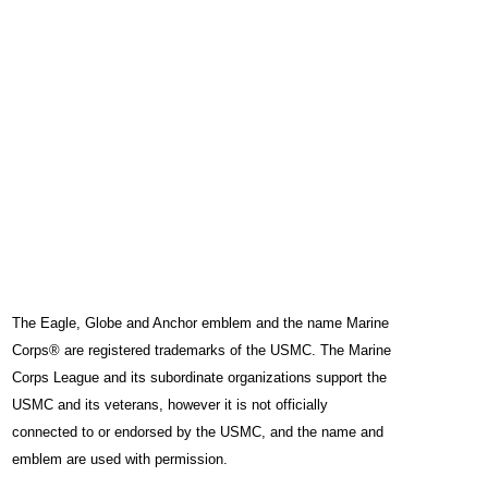
The Eagle, Globe and Anchor emblem and the name Marine
Corps® are registered trademarks of the USMC. The Marine
Corps League and its subordinate organizations support the
USMC and its veterans, however it is not officially
connected to or endorsed by the USMC, and the name and
emblem are used with permission.