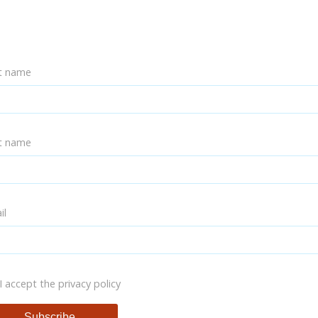
st name
t name
il
I accept the privacy policy