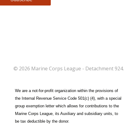
© 2026 Marine Corps League - Detachment 924.
We are a not-for-profit organization within the provisions of
the Internal Revenue Service Code 501(c) (4), with a special
group exemption letter which allows for contributions to the
Marine Corps League, its Auxiliary and subsidiary units, to
be tax deductible by the donor.