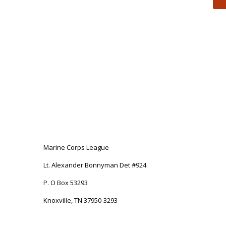
Marine Corps League
Lt. Alexander Bonnyman Det #924
P. O Box 53293
Knoxville, TN 37950-3293