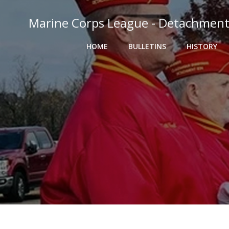
Skip
to
Marine Corps League - Detachment
content
HOME
BULLETINS
HISTORY