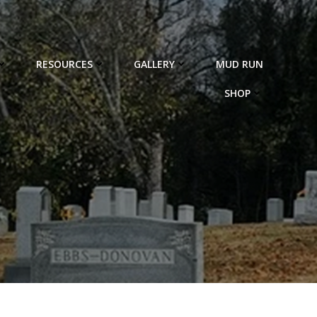
RESOURCES
GALLERY
MUD RUN
SHOP