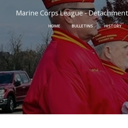
Skip
to
Marine Corps League - Detachment
content
HOME
BULLETINS
HISTORY