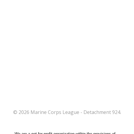
© 2026 Marine Corps League - Detachment 924.
We are a not-for-profit organization within the provisions of