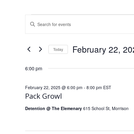
E
Events
Enter
Keyword.
v
Search
for
for
e
February 22, 20
Today
Events
February
Select
by
n
date.
Keyword.
6:00 pm
t
22,
February 22, 2025 @ 6:00 pm
-
8:00 pm
EST
s
Pack Growl
2025
S
Detention @ The Elemenary
615 School St, Morrison
e