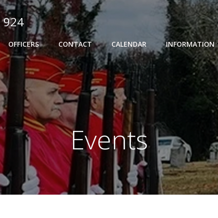
 924
OFFICERS
CONTACT
CALENDAR
INFORMATION
Events