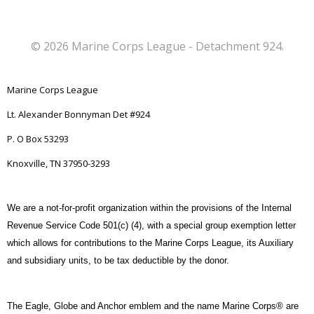
r
N
c
a
© 2026 Marine Corps League - Detachment 924.
h
v
Marine Corps League
a
i
Lt. Alexander Bonnyman Det #924
n
g
P. O Box 53293
d
Knoxville, TN 37950-3293
a
V
t
We are a not-for-profit organization within the provisions of the Internal
Revenue Service Code 501(c) (4), with a special group exemption letter
i
i
which allows for contributions to the Marine Corps League, its Auxiliary
and subsidiary units, to be tax deductible by the donor.
o
e
n
w
The Eagle, Globe and Anchor emblem and the name Marine Corps® are