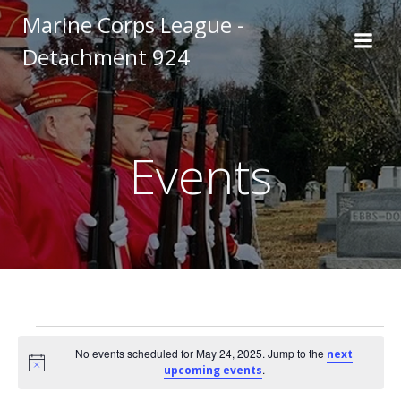
Skip
Marine Corps League -
to
Detachment 924
content
Events
Events
No events scheduled for May 24, 2025. Jump to the
next
Notice
.
upcoming events