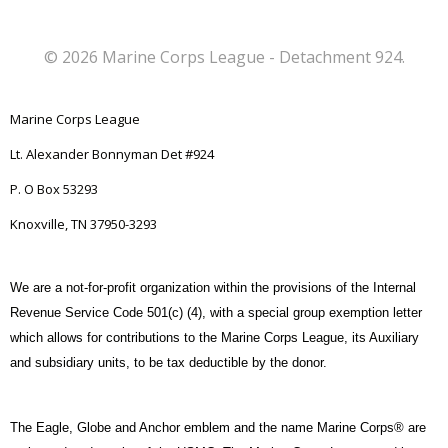
© 2026 Marine Corps League - Detachment 924.
Marine Corps League
Lt. Alexander Bonnyman Det #924
P. O Box 53293
Knoxville, TN 37950-3293
We are a not-for-profit organization within the provisions of the Internal
Revenue Service Code 501(c) (4), with a special group exemption letter
which allows for contributions to the Marine Corps League, its Auxiliary
and subsidiary units, to be tax deductible by the donor.
The Eagle, Globe and Anchor emblem and the name Marine Corps® are