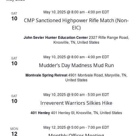
e
e
May 10, 2025 @ 8:00 am
-
4:00 pm
EDT
SAT
10
n
CMP Sanctioned Highpower Rifle Match (Non-
n
EIC)
t
t
John Sevier Hunter Education Center
2327 Rifle Range Road,
Knoxville, TN, United States
V
s
May 10, 2025 @ 8:00 am
-
4:00 pm
EDT
SAT
i
10
S
Mudder’s Day Madness Mud Run
e
Montvale Spring Retreat
4901 Montvale Road, Maryville, TN,
e
United States
w
a
May 10, 2025 @ 9:00 am
-
5:00 pm
EDT
SAT
10
s
Irreverent Warriors Silkies Hike
r
401 Henley
401 Henley St, Knoxville, TN, United States
N
c
May 12, 2025 @ 5:00 pm
-
7:00 pm
EDT
a
MON
12
Monthly Officer Meeting