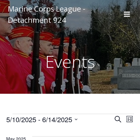
Skip
Marine Corps League -
to
Detachment 924
content
Events
Events
E
E
5/10/2025
 - 
6/14/2025
Search
List
Select
v
v
date.
May 2025