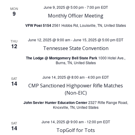
N
June 9, 2025 @ 5:00 pm
-
7:00 pm
EDT
MON
a
9
Monthly Officer Meeting
v
VFW Post 5154
2561 Hobbs Rd, Louisville, TN, United States
i
June 12, 2025 @ 9:00 am
-
June 15, 2025 @ 5:00 pm
EDT
THU
12
Tennessee State Convention
g
The Lodge @ Montgomery Bell State Park
1000 Hotel Ave.,
Burns, TN, United States
a
June 14, 2025 @ 8:00 am
-
4:00 pm
EDT
SAT
14
t
CMP Sanctioned Highpower Rifle Matches
(Non-EIC)
i
John Sevier Hunter Education Center
2327 Rifle Range Road,
Knoxville, TN, United States
o
June 14, 2025 @ 9:00 am
-
12:00 pm
EDT
SAT
n
14
TopGolf for Tots