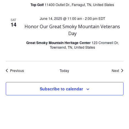
Top Golf
11400 Outlet Dr., Farragut, TN, United States
June 14, 2025 @ 11:00 am
-
2:00 pm
EDT
SAT
14
Honor Our Great Smoky Mountain Veterans
Day
Great Smoky Mountain Heritage Center
123 Cromwell Dr,
Townsend, TN, United States
Events
Event
Previous
Today
Next
Subscribe to calendar