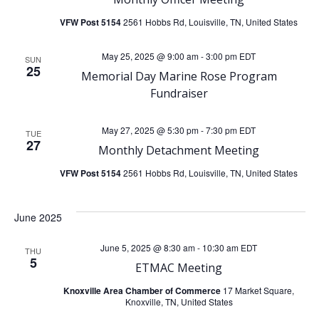
h
v
VFW Post 5154
2561 Hobbs Rd, Louisville, TN, United States
a
i
May 25, 2025 @ 9:00 am
-
3:00 pm
EDT
SUN
25
n
Memorial Day Marine Rose Program
g
Fundraiser
d
a
May 27, 2025 @ 5:30 pm
-
7:30 pm
EDT
TUE
V
t
27
Monthly Detachment Meeting
i
i
VFW Post 5154
2561 Hobbs Rd, Louisville, TN, United States
o
e
June 2025
n
w
June 5, 2025 @ 8:30 am
-
10:30 am
EDT
THU
5
ETMAC Meeting
s
Knoxville Area Chamber of Commerce
17 Market Square,
Knoxville, TN, United States