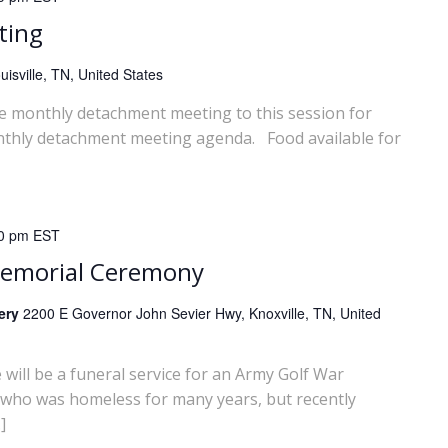
ting
isville, TN, United States
he monthly detachment meeting to this session for
nthly detachment meeting agenda. Food available for
0 pm
EST
Memorial Ceremony
tery
2200 E Governor John Sevier Hwy, Knoxville, TN, United
ll be a funeral service for an Army Golf War
 who was homeless for many years, but recently
]