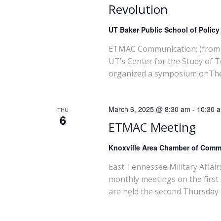
Revolution
UT Baker Public School of Polic
ETMAC Communication: (from 
UT’s Center for the Study of 
organized a symposium onThe m
March 6, 2025 @ 8:30 am
-
10:30 
THU
6
ETMAC Meeting
Knoxville Area Chamber of Com
East Tennessee Military Affai
monthly meetings on the first
are held the second Thursday 