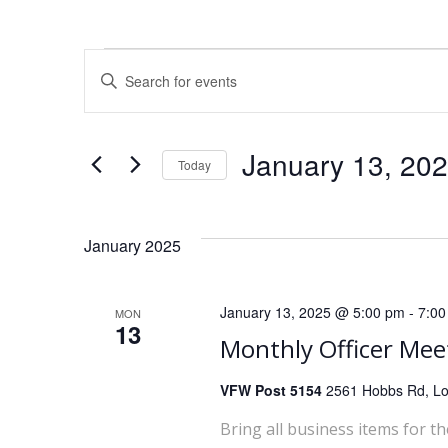
E
Events
Enter
Keyword.
v
Search
for
e
January 13, 20
Today
Events
Select
by
n
date.
Keyword.
January 2025
t
s
January 13, 2025 @ 5:00 pm
-
7:00
MON
13
S
Monthly Officer Mee
e
VFW Post 5154
2561 Hobbs Rd, Lou
Bring all business items for t