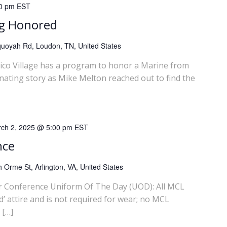
0 pm
EST
ng Honored
uoyah Rd, Loudon, TN, United States
llico Village has a program to honor a Marine from
inating story as Mike Melton reached out to find the
ch 2, 2025 @ 5:00 pm
EST
nce
 Orme St, Arlington, VA, United States
 Conference Uniform Of The Day (UOD): All MCL
’ attire and is not required for wear; no MCL
 […]