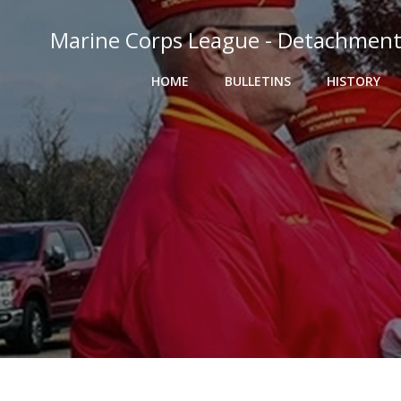
Skip
to
Marine Corps League - Detachment
content
HOME
BULLETINS
HISTORY