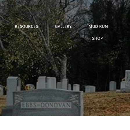
RESOURCES
GALLERY
MUD RUN
SHOP