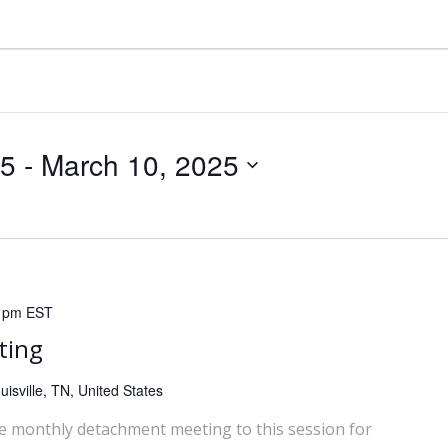
25
 - 
March 10, 2025
 pm
EST
ting
isville, TN, United States
he monthly detachment meeting to this session for