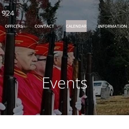
 924
OFFICERS
CONTACT
CALENDAR
INFORMATION
Events