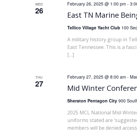
February 26, 2025 @ 1:00 pm
-
3:0
WED
26
East TN Marine Bei
Tellico Village Yacht Club
100 Seq
A military history group in Te
East Tennessee. This is a fasc
[…]
February 27, 2025 @ 8:00 am
-
Mar
THU
27
Mid Winter Confere
Sheraton Pentagon City
900 South
2025 MCL National Mid-Winter
uniforms stated are ‘suggested
members will be denied access