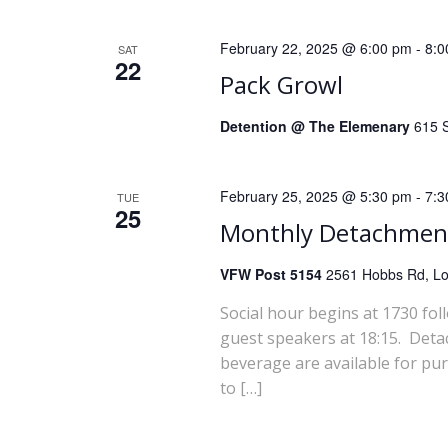
i
February 22, 2025 @ 6:00 pm
-
8:0
SAT
o
22
Pack Growl
n
Detention @ The Elemenary
615 S
February 25, 2025 @ 5:30 pm
-
7:3
TUE
25
Monthly Detachmen
VFW Post 5154
2561 Hobbs Rd, Lou
Social hour begins at 1730 fol
guest speakers at 18:15. Deta
beverage are available for pu
to […]