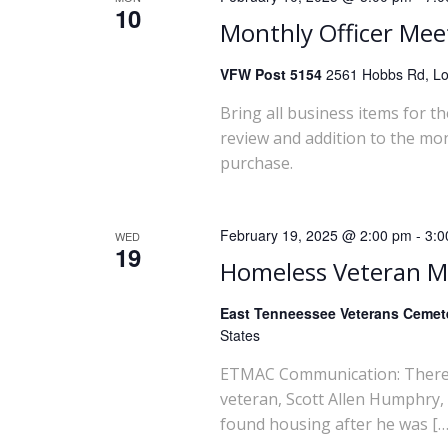
10
w
Monthly Officer Mee
s
VFW Post 5154
2561 Hobbs Rd, Lou
Bring all business items for t
N
review and addition to the mo
purchase.
a
v
February 19, 2025 @ 2:00 pm
-
3:0
WED
19
i
Homeless Veteran 
g
East Tenneessee Veterans Ceme
States
a
ETMAC Communication: There wi
veteran, Scott Allen Humphry,
t
found housing after he was […