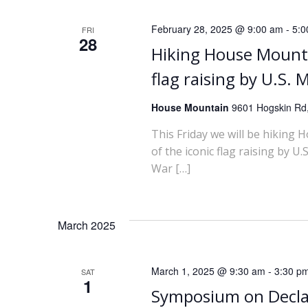
February 28, 2025 @ 9:00 am
-
5:0
FRI
28
Hiking House Mounta
flag raising by U.S.
House Mountain
9601 Hogskin Rd,
This Friday we will be hiking 
of the iconic flag raising by 
War […]
March 2025
March 1, 2025 @ 9:30 am
-
3:30 p
SAT
1
Symposium on Decla