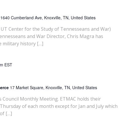
y
1640 Cumberland Ave, Knoxville, TN, United States
UT Center for the Study of Tennesseans and War)
Tennesseans and War Director, Chris Magra has
ilitary history […]
am
EST
merce
17 Market Square, Knoxville, TN, United States
rs Council Monthly Meeting. ETMAC holds their
 Thursday of each month except for Jan and July which
of […]