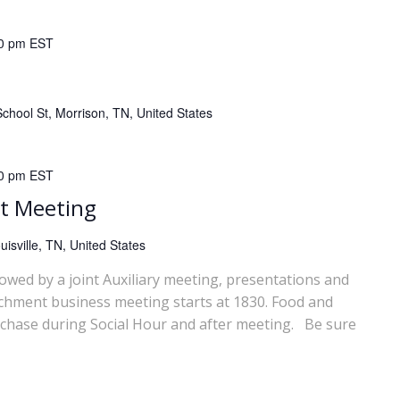
0 pm
EST
chool St, Morrison, TN, United States
0 pm
EST
t Meeting
isville, TN, United States
lowed by a joint Auxiliary meeting, presentations and
chment business meeting starts at 1830. Food and
rchase during Social Hour and after meeting. Be sure