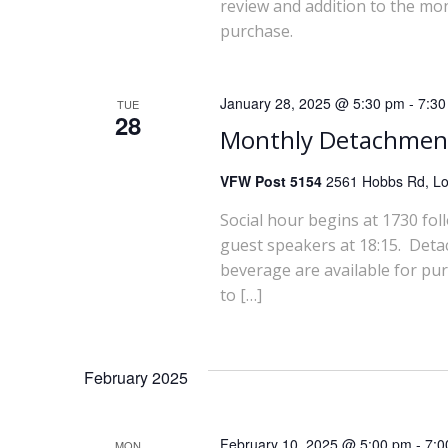
a
review and addition to the mo
purchase.
r
c
January 28, 2025 @ 5:30 pm
-
7:30
TUE
28
Monthly Detachmen
h
VFW Post 5154
2561 Hobbs Rd, Lou
a
Social hour begins at 1730 fol
n
guest speakers at 18:15. Deta
beverage are available for pu
d
to […]
V
i
February 2025
e
February 10, 2025 @ 5:00 pm
-
7:0
MON