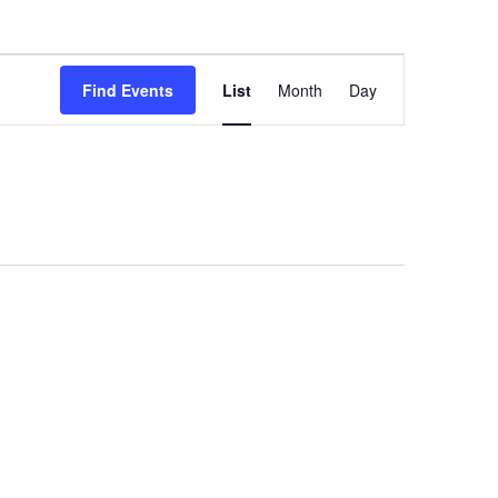
E
Find Events
List
Month
Day
v
e
n
t
V
i
e
w