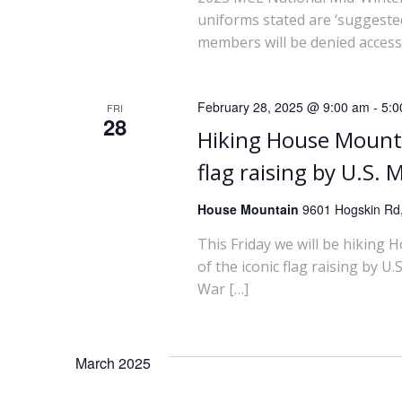
i
uniforms stated are ‘suggested
members will be denied access
o
n
February 28, 2025 @ 9:00 am
-
5:0
FRI
28
Hiking House Mounta
flag raising by U.S.
House Mountain
9601 Hogskin Rd,
This Friday we will be hiking 
of the iconic flag raising by 
War […]
March 2025