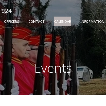
 924
OFFICERS
CONTACT
CALENDAR
INFORMATION
Events