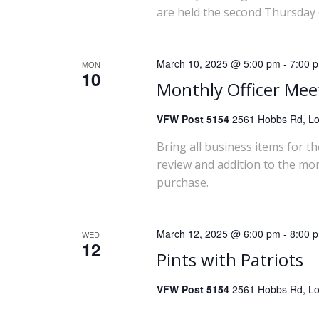
are held the second Thursday 
March 10, 2025 @ 5:00 pm
-
7:00 
MON
10
Monthly Officer Mee
VFW Post 5154
2561 Hobbs Rd, Lou
Bring all business items for t
review and addition to the mo
purchase.
March 12, 2025 @ 6:00 pm
-
8:00 
WED
12
Pints with Patriots
VFW Post 5154
2561 Hobbs Rd, Lou