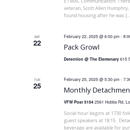
a
ETMAC Communication: There wi
veteran, Scott Allen Humphry,
r
found housing after he was […
c
February 22, 2025 @ 6:00 pm
-
8:0
SAT
h
22
Pack Growl
a
Detention @ The Elemenary
615 S
n
February 25, 2025 @ 5:30 pm
-
7:3
TUE
d
25
Monthly Detachmen
V
VFW Post 5154
2561 Hobbs Rd, Lou
i
Social hour begins at 1730 fol
guest speakers at 18:15. Deta
e
beverage are available for pu