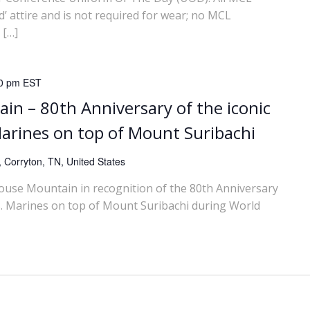
’ attire and is not required for wear; no MCL
 […]
0 pm
EST
in – 80th Anniversary of the iconic
 Marines on top of Mount Suribachi
 Corryton, TN, United States
House Mountain in recognition of the 80th Anniversary
U.S. Marines on top of Mount Suribachi during World