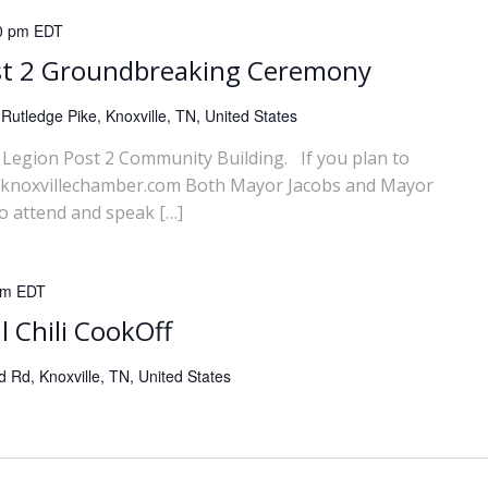
0 pm
EDT
st 2 Groundbreaking Ceremony
Rutledge Pike, Knoxville, TN, United States
Legion Post 2 Community Building. If you plan to
ns@knoxvillechamber.com Both Mayor Jacobs and Mayor
o attend and speak […]
pm
EDT
l Chili CookOff
Rd, Knoxville, TN, United States