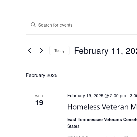
E
Events
Enter
Keyword.
v
Search
for
e
February 11, 20
Today
Events
Select
by
n
date.
Keyword.
February 2025
t
s
February 19, 2025 @ 2:00 pm
-
3:0
WED
19
S
Homeless Veteran 
e
East Tenneessee Veterans Ceme
States