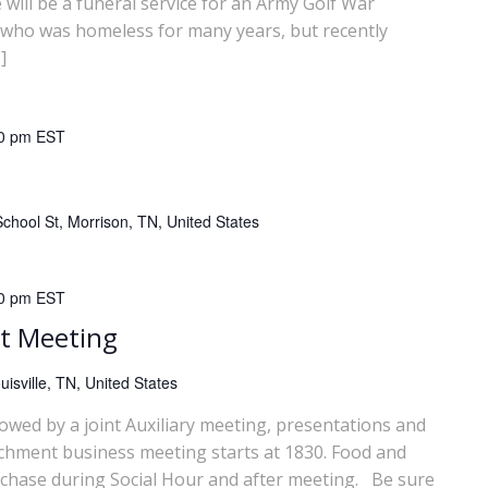
ll be a funeral service for an Army Golf War
 who was homeless for many years, but recently
]
0 pm
EST
chool St, Morrison, TN, United States
0 pm
EST
t Meeting
isville, TN, United States
lowed by a joint Auxiliary meeting, presentations and
chment business meeting starts at 1830. Food and
rchase during Social Hour and after meeting. Be sure