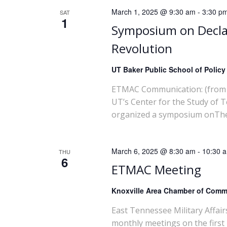
March 1, 2025 @ 9:30 am
-
3:30 p
SAT
1
Symposium on Decla
Revolution
UT Baker Public School of Polic
ETMAC Communication: (from 
UT’s Center for the Study of 
organized a symposium onThe m
March 6, 2025 @ 8:30 am
-
10:30 
THU
6
ETMAC Meeting
Knoxville Area Chamber of Com
East Tennessee Military Affai
monthly meetings on the first