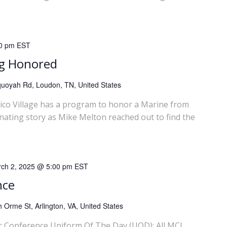
0 pm
EST
ng Honored
uoyah Rd, Loudon, TN, United States
llico Village has a program to honor a Marine from
inating story as Mike Melton reached out to find the
ch 2, 2025 @ 5:00 pm
EST
nce
 Orme St, Arlington, VA, United States
 Conference Uniform Of The Day (UOD): All MCL