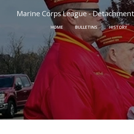
Skip
to
Marine Corps League - Detachment
content
HOME
BULLETINS
HISTORY