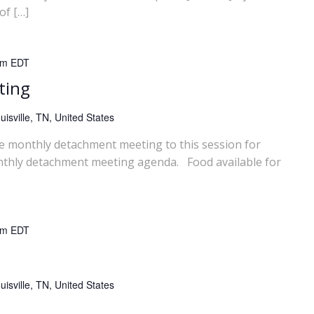
of […]
pm
EDT
ting
isville, TN, United States
he monthly detachment meeting to this session for
nthly detachment meeting agenda. Food available for
pm
EDT
isville, TN, United States