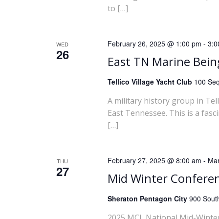
to […]
w
s
February 26, 2025 @ 1:00 pm
-
3:0
WED
26
N
East TN Marine Bei
a
Tellico Village Yacht Club
100 Seq
A military history group in Te
v
East Tennessee. This is a fasc
[…]
i
g
February 27, 2025 @ 8:00 am
-
Mar
THU
27
a
Mid Winter Confere
t
Sheraton Pentagon City
900 South
2025 MCL National Mid-Winter