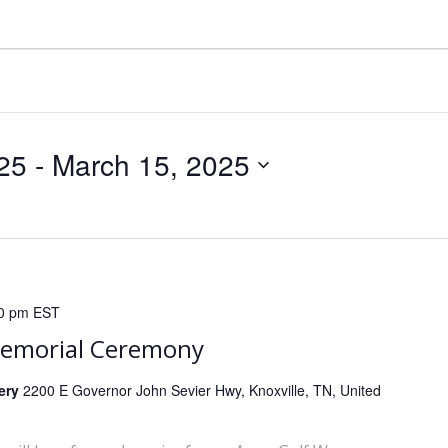
25
 - 
March 15, 2025
0 pm
EST
Memorial Ceremony
tery
2200 E Governor John Sevier Hwy, Knoxville, TN, United