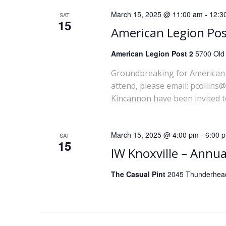
March 15, 2025 @ 11:00 am
-
12:3
SAT
15
American Legion Po
American Legion Post 2
5700 Old 
Groundbreaking for American 
attend, please email: pcolli
Kincannon have been invited t
March 15, 2025 @ 4:00 pm
-
6:00 
SAT
15
IW Knoxville – Annua
The Casual Pint
2045 Thunderhead 