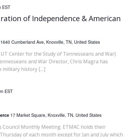
m
EST
ration of Independence & American
y
1640 Cumberland Ave, Knoxville, TN, United States
UT Center for the Study of Tennesseans and War)
Tennesseans and War Director, Chris Magra has
ilitary history […]
am
EST
merce
17 Market Square, Knoxville, TN, United States
rs Council Monthly Meeting. ETMAC holds their
 Thursday of each month except for Jan and July which