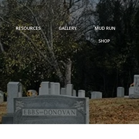
RESOURCES
GALLERY
MUD RUN
SHOP